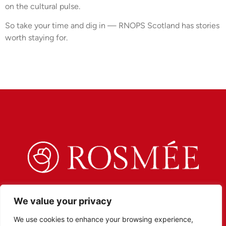
on the cultural pulse.
So take your time and dig in — RNOPS Scotland has stories
worth staying for.
We value your privacy
We use cookies to enhance your browsing experience,