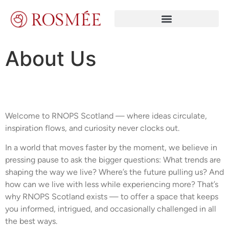
About Us
Welcome to RNOPS Scotland — where ideas circulate,
inspiration flows, and curiosity never clocks out.
In a world that moves faster by the moment, we believe in
pressing pause to ask the bigger questions: What trends are
shaping the way we live? Where’s the future pulling us? And
how can we live with less while experiencing more? That’s
why RNOPS Scotland exists — to offer a space that keeps
you informed, intrigued, and occasionally challenged in all
the best ways.