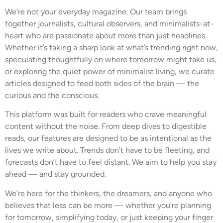
We’re not your everyday magazine. Our team brings
together journalists, cultural observers, and minimalists-at-
heart who are passionate about more than just headlines.
Whether it’s taking a sharp look at what’s trending right now,
speculating thoughtfully on where tomorrow might take us,
or exploring the quiet power of minimalist living, we curate
articles designed to feed both sides of the brain — the
curious and the conscious.
This platform was built for readers who crave meaningful
content without the noise. From deep dives to digestible
reads, our features are designed to be as intentional as the
lives we write about. Trends don’t have to be fleeting, and
forecasts don’t have to feel distant. We aim to help you stay
ahead — and stay grounded.
We’re here for the thinkers, the dreamers, and anyone who
believes that less can be more — whether you’re planning
for tomorrow, simplifying today, or just keeping your finger