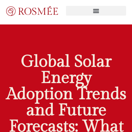
Global Solar
Energy
Adoption Trends
and Future
Forecasts: What