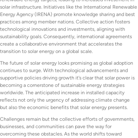
solar infrastructure. Initiatives like the International Renewable
Energy Agency (IRENA) promote knowledge sharing and best
practices among member nations. Collective action fosters
technological innovations and investments, aligning with
sustainability goals. Consequently, international agreements
create a collaborative environment that accelerates the
transition to solar energy on a global scale.
The future of solar energy looks promising as global adoption
continues to surge. With technological advancements and
supportive policies driving growth it’s clear that solar power is
becoming a cornerstone of sustainable energy strategies
worldwide. The anticipated increase in installed capacity
reflects not only the urgency of addressing climate change
but also the economic benefits that solar energy presents.
Challenges remain but the collective efforts of governments,
businesses, and communities can pave the way for
overcoming these obstacles. As the world shifts toward