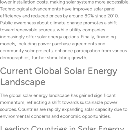
lower installation costs, making solar systems more accessible.
Technological advancements have improved solar panel
efficiency and reduced prices by around 80% since 2010.
Public awareness about climate change promotes a shift
toward renewable sources, while utility companies
increasingly offer solar energy options. Finally, financing
models, including power purchase agreements and
community solar projects, enhance participation from various
demographics, further stimulating growth.
Current Global Solar Energy
Landscape
The global solar energy landscape has gained significant
momentum, reflecting a shift towards sustainable power
sources. Countries are rapidly expanding solar capacity due to
environmental concerns and economic opportunities.
Leading Countries in Solar Energy