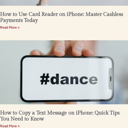
How to Use Card Reader on iPhone: Master Cashless
Payments Today
Read More »
How to Copy a Text Message on iPhone: Quick Tips
You Need to Know
Read More »