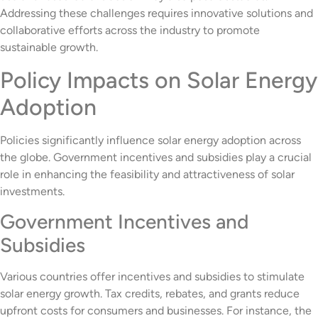
Addressing these challenges requires innovative solutions and
collaborative efforts across the industry to promote
sustainable growth.
Policy Impacts on Solar Energy
Adoption
Policies significantly influence solar energy adoption across
the globe. Government incentives and subsidies play a crucial
role in enhancing the feasibility and attractiveness of solar
investments.
Government Incentives and
Subsidies
Various countries offer incentives and subsidies to stimulate
solar energy growth. Tax credits, rebates, and grants reduce
upfront costs for consumers and businesses. For instance, the