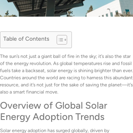
Table of Contents
The sun’s not just a giant ball of fire in the sky; it’s also the star
of the energy revolution. As global temperatures rise and fossil
fuels take a backseat, solar energy is shining brighter than ever.
Countries around the world are racing to harness this abundant
resource, and it’s not just for the sake of saving the planet—it’s
also a smart financial move.
Overview of Global Solar
Energy Adoption Trends
Solar energy adoption has surged globally, driven by