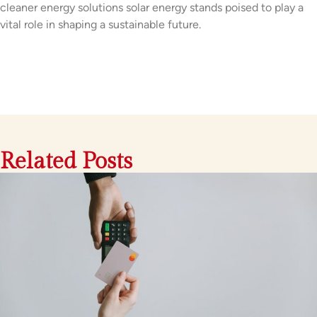
cleaner energy solutions solar energy stands poised to play a
vital role in shaping a sustainable future.
Related Posts