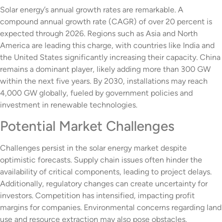
Solar energy’s annual growth rates are remarkable. A
compound annual growth rate (CAGR) of over 20 percent is
expected through 2026. Regions such as Asia and North
America are leading this charge, with countries like India and
the United States significantly increasing their capacity. China
remains a dominant player, likely adding more than 300 GW
within the next five years. By 2030, installations may reach
4,000 GW globally, fueled by government policies and
investment in renewable technologies.
Potential Market Challenges
Challenges persist in the solar energy market despite
optimistic forecasts. Supply chain issues often hinder the
availability of critical components, leading to project delays.
Additionally, regulatory changes can create uncertainty for
investors. Competition has intensified, impacting profit
margins for companies. Environmental concerns regarding land
use and resource extraction may also pose obstacles.