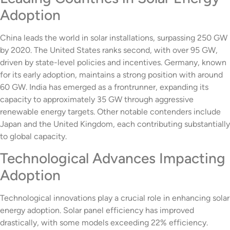
Adoption
China leads the world in solar installations, surpassing 250 GW
by 2020. The United States ranks second, with over 95 GW,
driven by state-level policies and incentives. Germany, known
for its early adoption, maintains a strong position with around
60 GW. India has emerged as a frontrunner, expanding its
capacity to approximately 35 GW through aggressive
renewable energy targets. Other notable contenders include
Japan and the United Kingdom, each contributing substantially
to global capacity.
Technological Advances Impacting
Adoption
Technological innovations play a crucial role in enhancing solar
energy adoption. Solar panel efficiency has improved
drastically, with some models exceeding 22% efficiency.