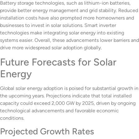
Battery storage technologies, such as lithium-ion batteries,
provide better energy management and grid stability. Reduced
installation costs have also prompted more homeowners and
businesses to invest in solar solutions. Smart inverter
technologies make integrating solar energy into existing
systems easier. Overall, these advancements lower barriers and
drive more widespread solar adoption globally.
Future Forecasts for Solar
Energy
Global solar energy adoption is poised for substantial growth in
the upcoming years. Projections indicate that total installed
capacity could exceed 2,000 GW by 2025, driven by ongoing
technological advancements and favorable economic
conditions.
Projected Growth Rates