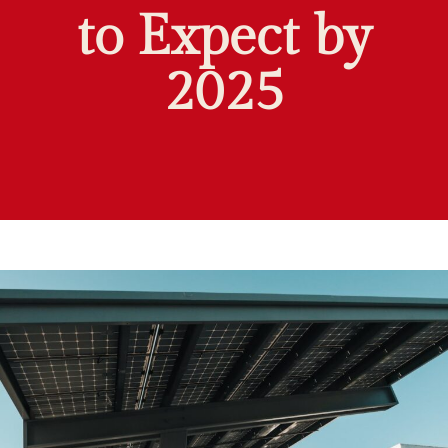
to Expect by
2025