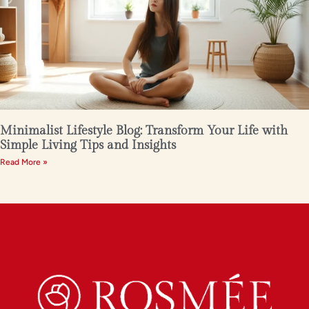
Minimalist Lifestyle Blog: Transform Your Life with
Simple Living Tips and Insights
Read More »