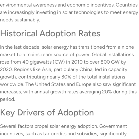
environmental awareness and economic incentives. Countries
are increasingly investing in solar technologies to meet energy
needs sustainably.
Historical Adoption Rates
In the last decade, solar energy has transitioned from a niche
market to a mainstream source of power. Global installations
rose from 40 gigawatts (GW) in 2010 to over 800 GW by
2020. Regions like Asia, particularly China, led in capacity
growth, contributing nearly 30% of the total installations
worldwide. The United States and Europe also saw significant
increases, with annual growth rates averaging 20% during this
period.
Key Drivers of Adoption
Several factors propel solar energy adoption. Government
incentives, such as tax credits and subsidies, significantly