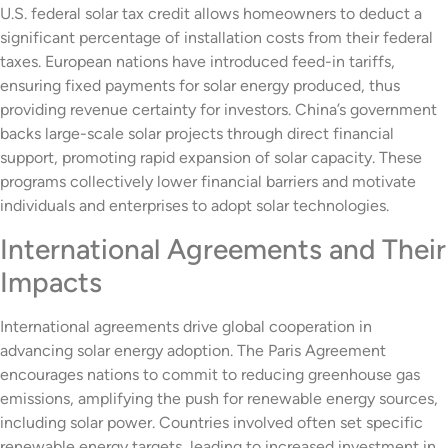
U.S. federal solar tax credit allows homeowners to deduct a
significant percentage of installation costs from their federal
taxes. European nations have introduced feed-in tariffs,
ensuring fixed payments for solar energy produced, thus
providing revenue certainty for investors. China’s government
backs large-scale solar projects through direct financial
support, promoting rapid expansion of solar capacity. These
programs collectively lower financial barriers and motivate
individuals and enterprises to adopt solar technologies.
International Agreements and Their
Impacts
International agreements drive global cooperation in
advancing solar energy adoption. The Paris Agreement
encourages nations to commit to reducing greenhouse gas
emissions, amplifying the push for renewable energy sources,
including solar power. Countries involved often set specific
renewable energy targets, leading to increased investment in