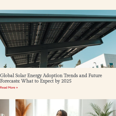
Global Solar Energy Adoption Trends and Future
Forecasts: What to Expect by 2025
Read More »