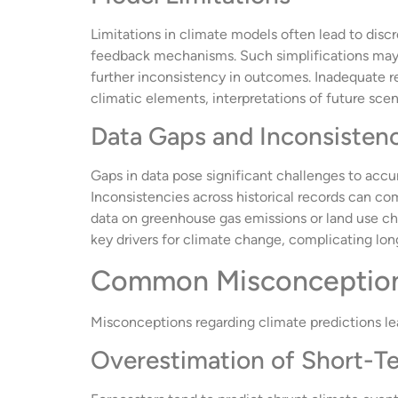
Limitations in climate models often lead to disc
feedback mechanisms. Such simplifications may i
further inconsistency in outcomes. Inadequate re
climatic elements, interpretations of future scen
Data Gaps and Inconsisten
Gaps in data pose significant challenges to accu
Inconsistencies across historical records can com
data on greenhouse gas emissions or land use ch
key drivers for climate change, complicating lon
Common Misconceptions
Misconceptions regarding climate predictions le
Overestimation of Short-