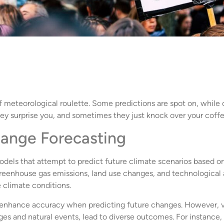
meteorological roulette. Some predictions are spot on, while oth
y surprise you, and sometimes they just knock over your coffe
hange Forecasting
els that attempt to predict future climate scenarios based on
 greenhouse gas emissions, land use changes, and technologica
e climate conditions.
to enhance accuracy when predicting future changes. However, var
es and natural events, lead to diverse outcomes. For instance,