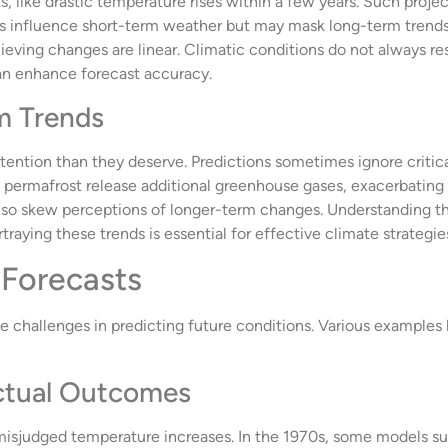
, like drastic temperature rises within a few years. Such project
es influence short-term weather but may mask long-term trend
lieving changes are linear. Climatic conditions do not always r
an enhance forecast accuracy.
m Trends
ttention than they deserve. Predictions sometimes ignore criti
d permafrost release additional greenhouse gases, exacerbatin
n also skew perceptions of longer-term changes. Understanding t
traying these trends is essential for effective climate strategie
 Forecasts
he challenges in predicting future conditions. Various example
Actual Outcomes
 misjudged temperature increases. In the 1970s, some models 