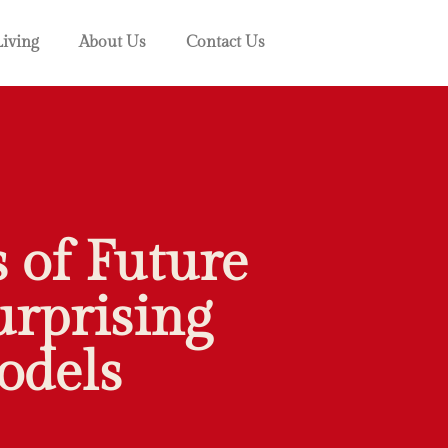
Living
About Us
Contact Us
 of Future
urprising
odels