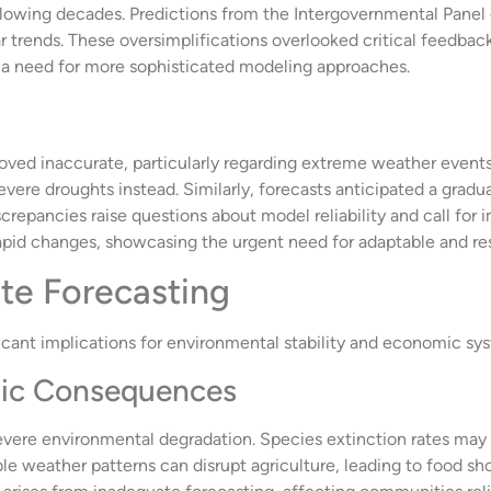
ollowing decades. Predictions from the Intergovernmental Pane
 trends. These oversimplifications overlooked critical feedba
 a need for more sophisticated modeling approaches.
roved inaccurate, particularly regarding extreme weather even
vere droughts instead. Similarly, forecasts anticipated a gradual
screpancies raise questions about model reliability and call for
rapid changes, showcasing the urgent need for adaptable and r
ate Forecasting
icant implications for environmental stability and economic sy
ic Consequences
severe environmental degradation. Species extinction rates may
e weather patterns can disrupt agriculture, leading to food sho