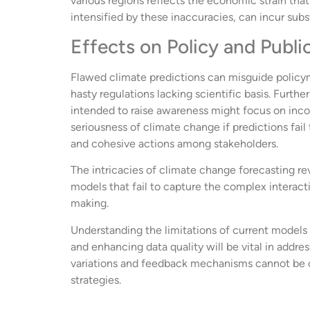
various regions reflects the economic strain that
intensified by these inaccuracies, can incur sub
Effects on Policy and Publi
Flawed climate predictions can misguide policym
hasty regulations lacking scientific basis. Fur
intended to raise awareness might focus on incor
seriousness of climate change if predictions fai
and cohesive actions among stakeholders.
The intricacies of climate change forecasting re
models that fail to capture the complex interact
making.
Understanding the limitations of current models 
and enhancing data quality will be vital in add
variations and feedback mechanisms cannot be o
strategies.