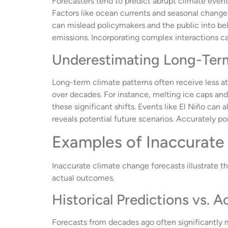
Forecasters tend to predict abrupt climate events
Factors like ocean currents and seasonal chang
can mislead policymakers and the public into be
emissions. Incorporating complex interactions c
Underestimating Long-Ter
Long-term climate patterns often receive less a
over decades. For instance, melting ice caps an
these significant shifts. Events like El Niño ca
reveals potential future scenarios. Accurately por
Examples of Inaccurate
Inaccurate climate change forecasts illustrate t
actual outcomes.
Historical Predictions vs. 
Forecasts from decades ago often significantly