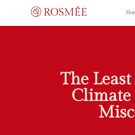
Ho
The Least
Climate 
Misc