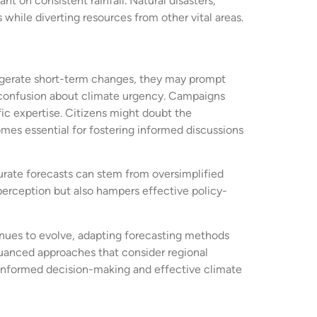
t on consistent rainfall. Natural disasters,
while diverting resources from other vital areas.
aggerate short-term changes, they may prompt
to confusion about climate urgency. Campaigns
fic expertise. Citizens might doubt the
omes essential for fostering informed discussions
curate forecasts can stem from oversimplified
perception but also hampers effective policy-
tinues to evolve, adapting forecasting methods
nuanced approaches that consider regional
 informed decision-making and effective climate