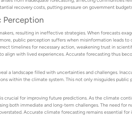
 arises from inadequate forecasting, affecting communities relian
stantial recovery costs, putting pressure on government budgets 
c Perception
akers, resulting in ineffective strategies. When forecasts ex
thermore, public perception suffers when misinformation leads 
rect timelines for necessary action, weakening trust in scienti
l to align with lived experiences. Accurate forecasting thus bec
veal a landscape filled with uncertainties and challenges. Inac
ions within the climate system. This not only misguides public 
is crucial for improving future predictions. As the climate con
ressing both immediate and long-term challenges. The need for 
verstated. Accurate climate forecasting remains essential for