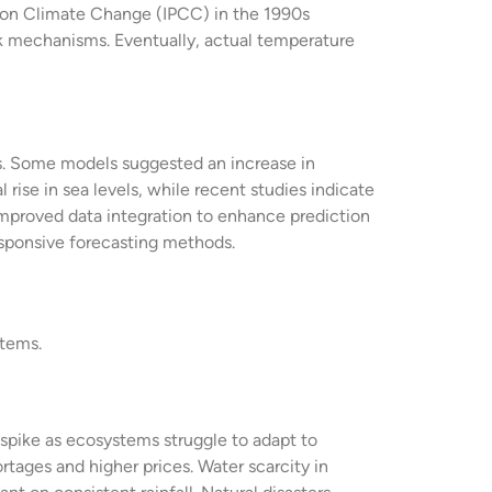
l on Climate Change (IPCC) in the 1990s
ck mechanisms. Eventually, actual temperature
ts. Some models suggested an increase in
 rise in sea levels, while recent studies indicate
 improved data integration to enhance prediction
esponsive forecasting methods.
stems.
 spike as ecosystems struggle to adapt to
rtages and higher prices. Water scarcity in