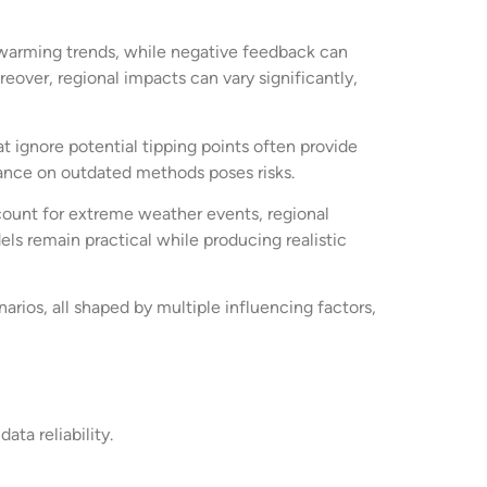
warming trends, while negative feedback can
reover, regional impacts can vary significantly,
 ignore potential tipping points often provide
iance on outdated methods poses risks.
ount for extreme weather events, regional
els remain practical while producing realistic
rios, all shaped by multiple influencing factors,
ta reliability.