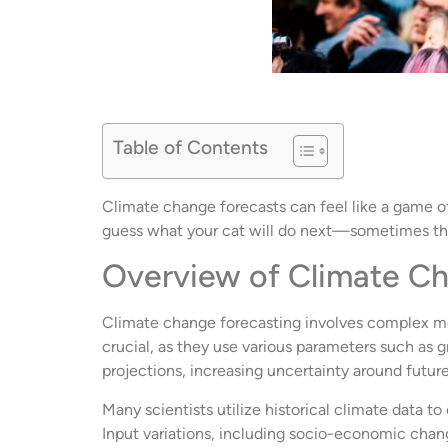
Table of Contents
Climate change forecasts can feel like a game of 
guess what your cat will do next—sometimes the
Overview of Climate C
Climate change forecasting involves complex mod
crucial, as they use various parameters such as
projections, increasing uncertainty around futur
Many scientists utilize historical climate data 
Input variations, including socio-economic chang