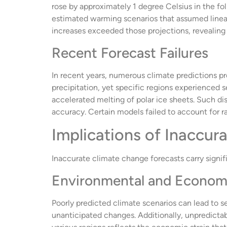
rose by approximately 1 degree Celsius in the f
estimated warming scenarios that assumed linear
increases exceeded those projections, revealing
Recent Forecast Failures
In recent years, numerous climate predictions p
precipitation, yet specific regions experienced se
accelerated melting of polar ice sheets. Such di
accuracy. Certain models failed to account for 
Implications of Inaccur
Inaccurate climate change forecasts carry signif
Environmental and Econom
Poorly predicted climate scenarios can lead to 
unanticipated changes. Additionally, unpredictabl