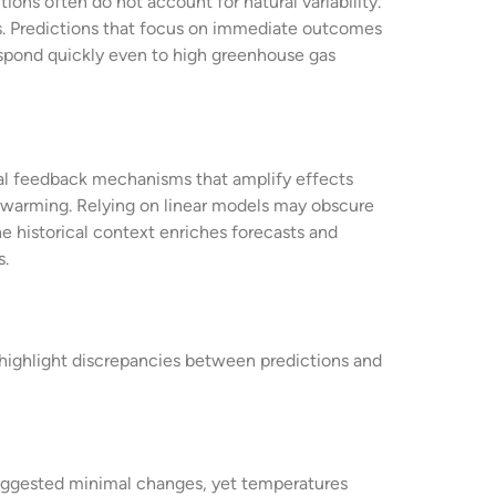
ions often do not account for natural variability.
s. Predictions that focus on immediate outcomes
espond quickly even to high greenhouse gas
cal feedback mechanisms that amplify effects
g warming. Relying on linear models may obscure
he historical context enriches forecasts and
s.
s highlight discrepancies between predictions and
suggested minimal changes, yet temperatures