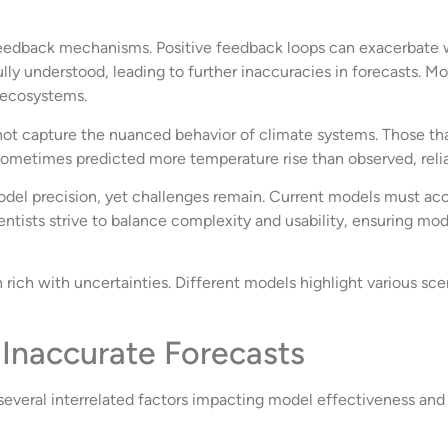
feedback mechanisms. Positive feedback loops can exacerbate 
ully understood, leading to further inaccuracies in forecasts. Mo
d ecosystems.
not capture the nuanced behavior of climate systems. Those that
 sometimes predicted more temperature rise than observed, rel
l precision, yet challenges remain. Current models must acc
ntists strive to balance complexity and usability, ensuring mod
ich with uncertainties. Different models highlight various scena
 Inaccurate Forecasts
veral interrelated factors impacting model effectiveness and da