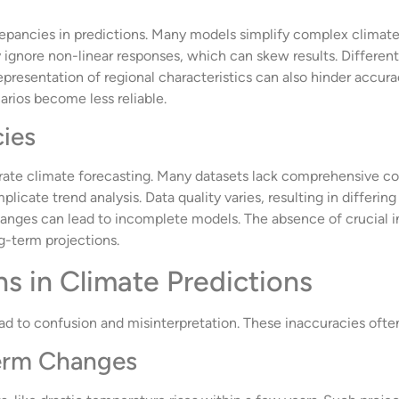
repancies in predictions. Many models simplify complex climate i
gnore non-linear responses, which can skew results. Different
presentation of regional characteristics can also hinder accura
arios become less reliable.
cies
rate climate forecasting. Many datasets lack comprehensive cov
plicate trend analysis. Data quality varies, resulting in differi
anges can lead to incomplete models. The absence of crucial in
g-term projections.
 in Climate Predictions
ad to confusion and misinterpretation. These inaccuracies ofte
Term Changes