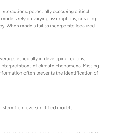
nteractions, potentially obscuring critical
 models rely on varying assumptions, creating
cy. When models fail to incorporate localized
erage, especially in developing regions.
ng interpretations of climate phenomena. Missing
formation often prevents the identification of
n stem from oversimplified models.