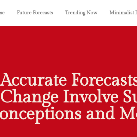
me
Future Forecasts
Trending Now
Minimalist 
 Accurate Forecasts
Change Involve S
onceptions and M