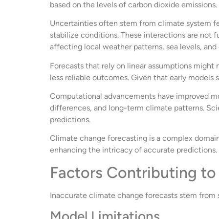
based on the levels of carbon dioxide emissions.
Uncertainties often stem from climate system 
stabilize conditions. These interactions are not f
affecting local weather patterns, sea levels, an
Forecasts that rely on linear assumptions might 
less reliable outcomes. Given that early models
Computational advancements have improved mode
differences, and long-term climate patterns. Scie
predictions.
Climate change forecasting is a complex domain r
enhancing the intricacy of accurate predictions.
Factors Contributing to
Inaccurate climate change forecasts stem from se
Model Limitations