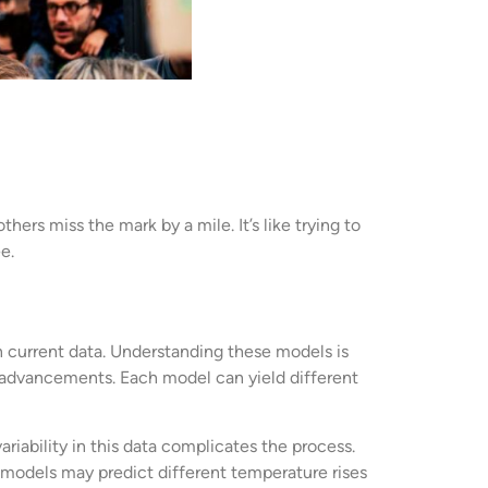
ers miss the mark by a mile. It’s like trying to
e.
 current data. Understanding these models is
l advancements. Each model can yield different
iability in this data complicates the process.
 models may predict different temperature rises