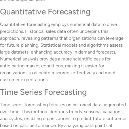
Quantitative Forecasting
Quantitative forecasting employs numerical data to drive
predictions. Historical sales data often underpins this
approach, revealing patterns that organizations can leverage
for future planning. Statistical models and algorithms assess
large datasets, enhancing accuracy in demand forecasts.
Numerical analysis provides a more scientific basis for
anticipating market conditions, making it easier for
organizations to allocate resources effectively and meet
customer expectations.
Time Series Forecasting
Time series forecasting focuses on historical data aggregated
over time. This method identifies trends, seasonal variations,
and cycles, enabling organizations to predict future outcomes
based on past performance. By analyzing data points at