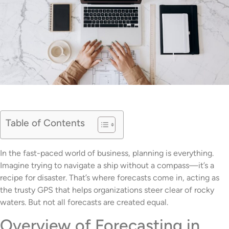
Table of Contents
In the fast-paced world of business, planning is everything.
Imagine trying to navigate a ship without a compass—it’s a
recipe for disaster. That’s where forecasts come in, acting as
the trusty GPS that helps organizations steer clear of rocky
waters. But not all forecasts are created equal.
Overview of Forecasting in