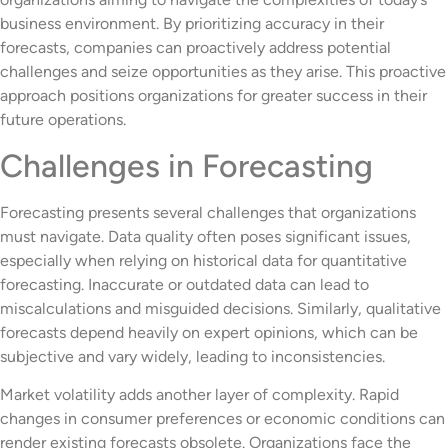
business environment. By prioritizing accuracy in their
forecasts, companies can proactively address potential
challenges and seize opportunities as they arise. This proactive
approach positions organizations for greater success in their
future operations.
Challenges in Forecasting
Forecasting presents several challenges that organizations
must navigate. Data quality often poses significant issues,
especially when relying on historical data for quantitative
forecasting. Inaccurate or outdated data can lead to
miscalculations and misguided decisions. Similarly, qualitative
forecasts depend heavily on expert opinions, which can be
subjective and vary widely, leading to inconsistencies.
Market volatility adds another layer of complexity. Rapid
changes in consumer preferences or economic conditions can
render existing forecasts obsolete. Organizations face the