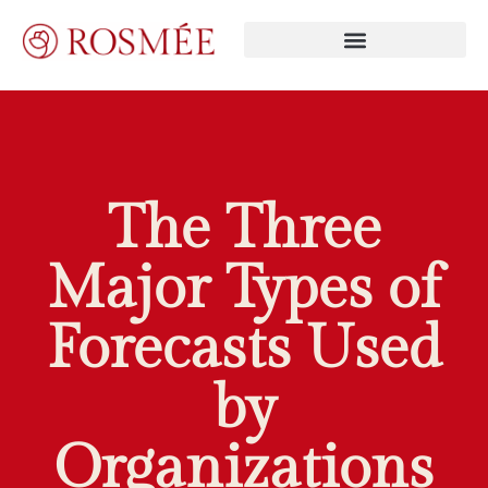
The Three
Major Types of
Forecasts Used
by
Organizations