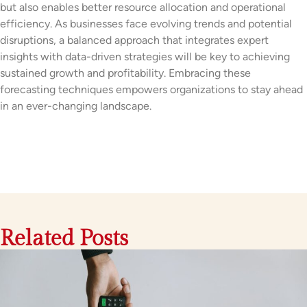
but also enables better resource allocation and operational
efficiency. As businesses face evolving trends and potential
disruptions, a balanced approach that integrates expert
insights with data-driven strategies will be key to achieving
sustained growth and profitability. Embracing these
forecasting techniques empowers organizations to stay ahead
in an ever-changing landscape.
Related Posts