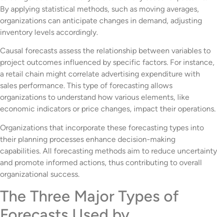
By applying statistical methods, such as moving averages,
organizations can anticipate changes in demand, adjusting
inventory levels accordingly.
Causal forecasts assess the relationship between variables to
project outcomes influenced by specific factors. For instance,
a retail chain might correlate advertising expenditure with
sales performance. This type of forecasting allows
organizations to understand how various elements, like
economic indicators or price changes, impact their operations.
Organizations that incorporate these forecasting types into
their planning processes enhance decision-making
capabilities. All forecasting methods aim to reduce uncertainty
and promote informed actions, thus contributing to overall
organizational success.
The Three Major Types of
Forecasts Used by