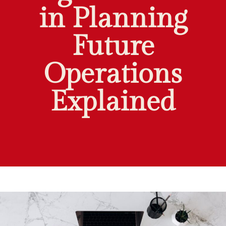
in Planning
Future
Operations
Explained