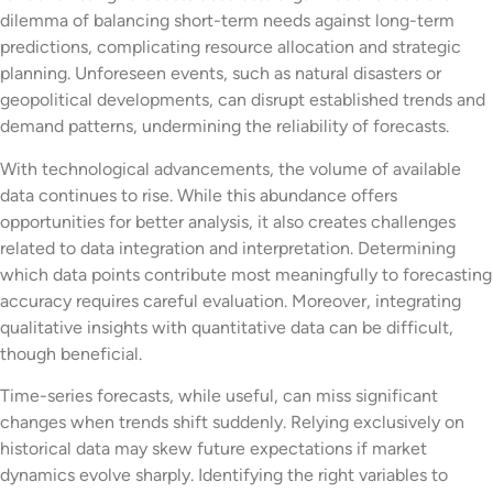
dilemma of balancing short-term needs against long-term
predictions, complicating resource allocation and strategic
planning. Unforeseen events, such as natural disasters or
geopolitical developments, can disrupt established trends and
demand patterns, undermining the reliability of forecasts.
With technological advancements, the volume of available
data continues to rise. While this abundance offers
opportunities for better analysis, it also creates challenges
related to data integration and interpretation. Determining
which data points contribute most meaningfully to forecasting
accuracy requires careful evaluation. Moreover, integrating
qualitative insights with quantitative data can be difficult,
though beneficial.
Time-series forecasts, while useful, can miss significant
changes when trends shift suddenly. Relying exclusively on
historical data may skew future expectations if market
dynamics evolve sharply. Identifying the right variables to