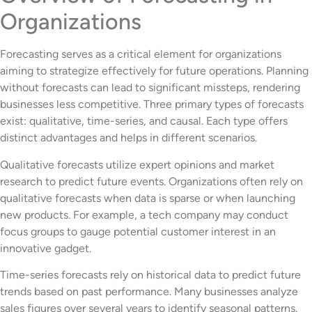
Organizations
Forecasting serves as a critical element for organizations
aiming to strategize effectively for future operations. Planning
without forecasts can lead to significant missteps, rendering
businesses less competitive. Three primary types of forecasts
exist: qualitative, time-series, and causal. Each type offers
distinct advantages and helps in different scenarios.
Qualitative forecasts utilize expert opinions and market
research to predict future events. Organizations often rely on
qualitative forecasts when data is sparse or when launching
new products. For example, a tech company may conduct
focus groups to gauge potential customer interest in an
innovative gadget.
Time-series forecasts rely on historical data to predict future
trends based on past performance. Many businesses analyze
sales figures over several years to identify seasonal patterns.