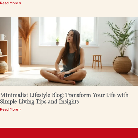
Read More »
Minimalist Lifestyle Blog: Transform Your Life with
Simple Living Tips and Insights
Read More »