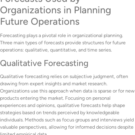
Organizations in Planning
Future Operations
Forecasting plays a pivotal role in organizational planning.
Three main types of forecasts provide structures for future
operations: qualitative, quantitative, and time series.
Qualitative Forecasting
Qualitative forecasting relies on subjective judgment, often
drawing from expert insights and market research.
Organizations use this approach when data is sparse or for new
products entering the market. Focusing on personal
experiences and opinions, qualitative forecasts help shape
strategies based on trends perceived by knowledgeable
individuals. Methods such as focus groups and interviews yield
valuable perspectives, allowing for informed decisions despite
limited empirical data.