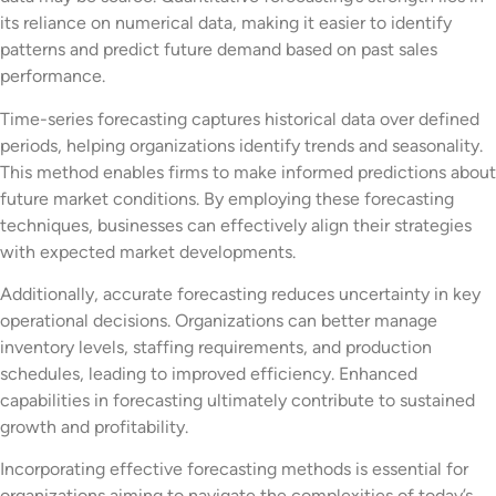
its reliance on numerical data, making it easier to identify
patterns and predict future demand based on past sales
performance.
Time-series forecasting captures historical data over defined
periods, helping organizations identify trends and seasonality.
This method enables firms to make informed predictions about
future market conditions. By employing these forecasting
techniques, businesses can effectively align their strategies
with expected market developments.
Additionally, accurate forecasting reduces uncertainty in key
operational decisions. Organizations can better manage
inventory levels, staffing requirements, and production
schedules, leading to improved efficiency. Enhanced
capabilities in forecasting ultimately contribute to sustained
growth and profitability.
Incorporating effective forecasting methods is essential for
organizations aiming to navigate the complexities of today’s