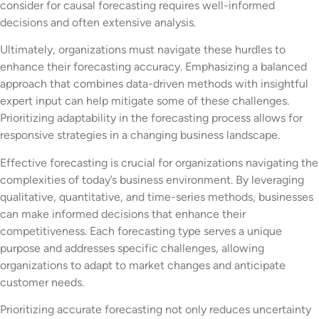
consider for causal forecasting requires well-informed
decisions and often extensive analysis.
Ultimately, organizations must navigate these hurdles to
enhance their forecasting accuracy. Emphasizing a balanced
approach that combines data-driven methods with insightful
expert input can help mitigate some of these challenges.
Prioritizing adaptability in the forecasting process allows for
responsive strategies in a changing business landscape.
Effective forecasting is crucial for organizations navigating the
complexities of today’s business environment. By leveraging
qualitative, quantitative, and time-series methods, businesses
can make informed decisions that enhance their
competitiveness. Each forecasting type serves a unique
purpose and addresses specific challenges, allowing
organizations to adapt to market changes and anticipate
customer needs.
Prioritizing accurate forecasting not only reduces uncertainty