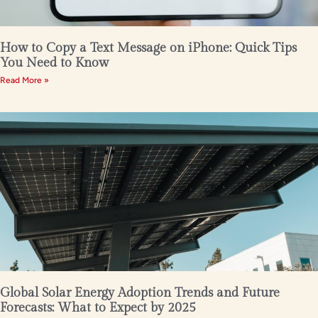
How to Copy a Text Message on iPhone: Quick Tips
You Need to Know
Read More »
Global Solar Energy Adoption Trends and Future
Forecasts: What to Expect by 2025