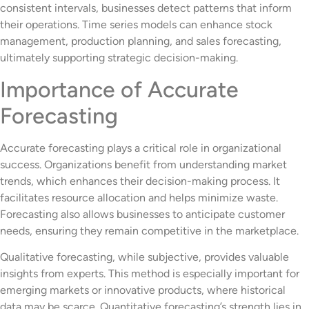
consistent intervals, businesses detect patterns that inform
their operations. Time series models can enhance stock
management, production planning, and sales forecasting,
ultimately supporting strategic decision-making.
Importance of Accurate
Forecasting
Accurate forecasting plays a critical role in organizational
success. Organizations benefit from understanding market
trends, which enhances their decision-making process. It
facilitates resource allocation and helps minimize waste.
Forecasting also allows businesses to anticipate customer
needs, ensuring they remain competitive in the marketplace.
Qualitative forecasting, while subjective, provides valuable
insights from experts. This method is especially important for
emerging markets or innovative products, where historical
data may be scarce. Quantitative forecasting’s strength lies in