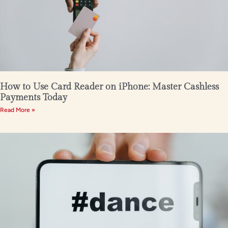
How to Use Card Reader on iPhone: Master Cashless
Payments Today
Read More »